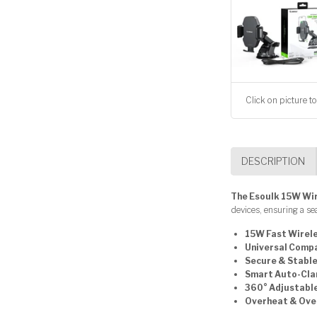
Click on picture to
DESCRIPTION
The Esoulk 15W Wi
devices, ensuring a s
15W Fast Wirel
Universal Compa
Secure & Stabl
Smart Auto-Cla
360° Adjustabl
Overheat & Ove