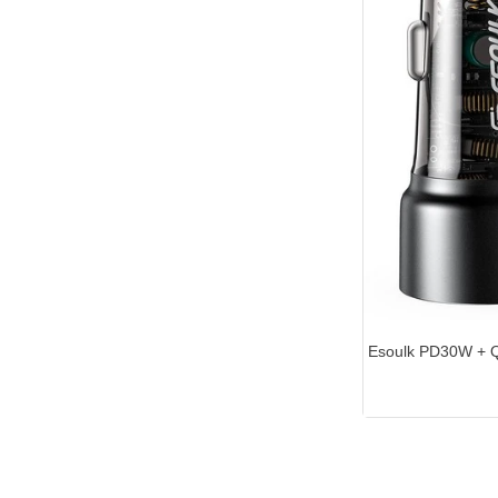
Esoulk PD30W +