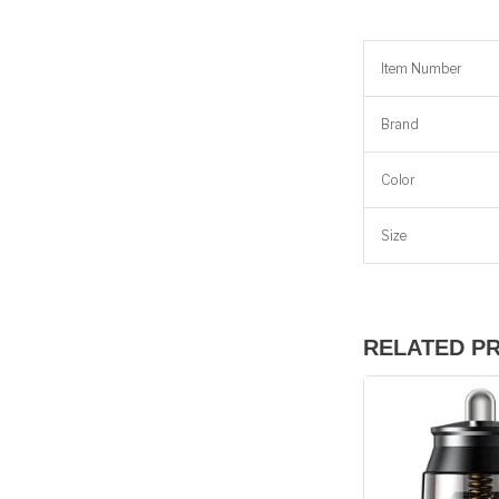
Item Number
Brand
Color
Size
RELATED P