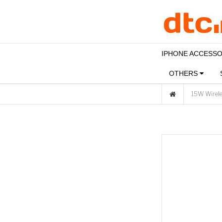
IPHONE ACCESS
OTHERS
15W Wirele