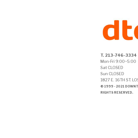
T. 213-746-3334
Mon-Fri 9:00~5:00
Sat CLOSED
Sun CLOSED
1827 E. 16TH ST. L
© 1999 - 2021 DOWN
RIGHTS RESERVED.