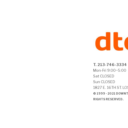
T. 213-746-3334
Mon-Fri 9:00~5:00
Sat CLOSED
Sun CLOSED
1827 E. 16TH ST. L
© 1999 - 2021 DOWN
RIGHTS RESERVED.