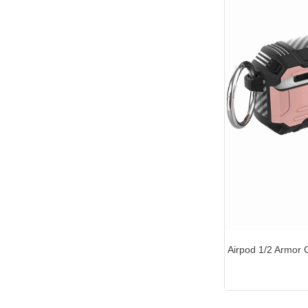
Airpod 1/2 Armor 