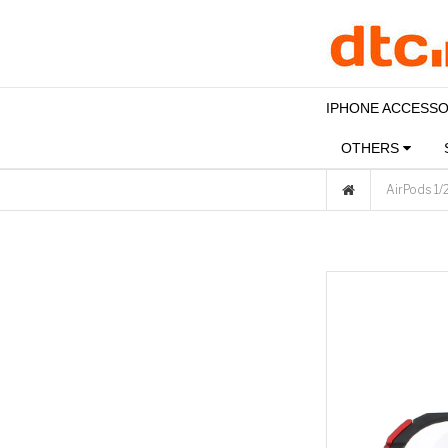
IPHONE ACCESS
OTHERS
AirPods 1/