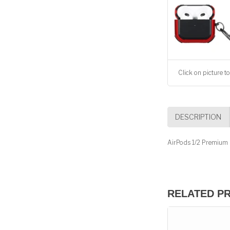
Click on picture to
DESCRIPTION
AirPods 1/2 Premium 
RELATED P