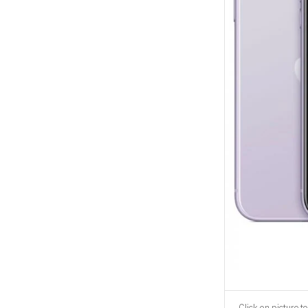
Click on picture to