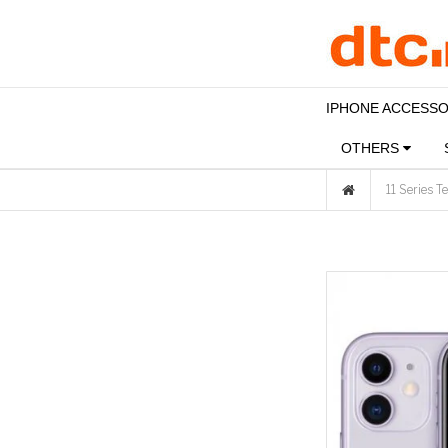
IPHONE ACCESS
OTHERS
11 Series 