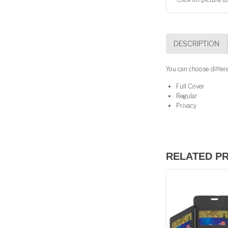
DESCRIPTION
You can choose differ
Full Cover
Regular
Privacy
RELATED P