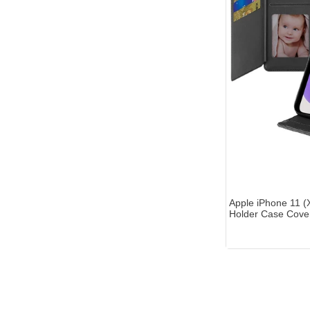
Apple iPhone 11 (X
Holder Case Cover