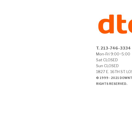
T. 213-746-3334
Mon-Fri 9:00~5:00
Sat CLOSED
Sun CLOSED
1827 E. 16TH ST. L
© 1999 - 2021 DOWN
RIGHTS RESERVED.