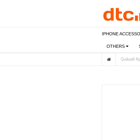
IPHONE ACCESS
OTHERS
Quikcell A