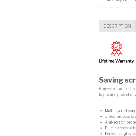
DESCRIPTION
Saving scr
6 layers of protection
to provide protection
Multi-layered temp
3 step process to 
Anti-scratch prote
Built in adhesive 
Perfect cut glass is