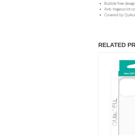
Bubble free design 
Anti-fingerprint coa
Covered by Quikcel
RELATED P