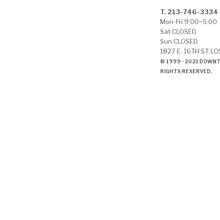
T. 213-746-3334
Mon-Fri 9:00~5:00
Sat CLOSED
Sun CLOSED
1827 E. 16TH ST. L
© 1999 - 2021 DOWN
RIGHTS RESERVED.