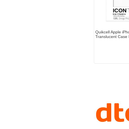
Quikcell Apple iP
Translucent Case 