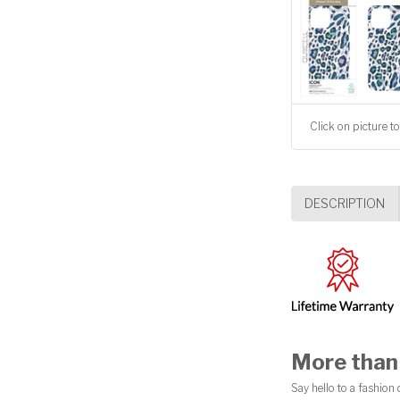
Click on picture to
DESCRIPTION
More than 
Say hello to a fashion