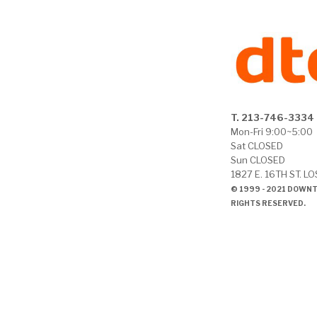
T. 213-746-3334
Mon-Fri 9:00~5:00
Sat CLOSED
Sun CLOSED
1827 E. 16TH ST. L
© 1999 - 2021 DOWN
RIGHTS RESERVED.