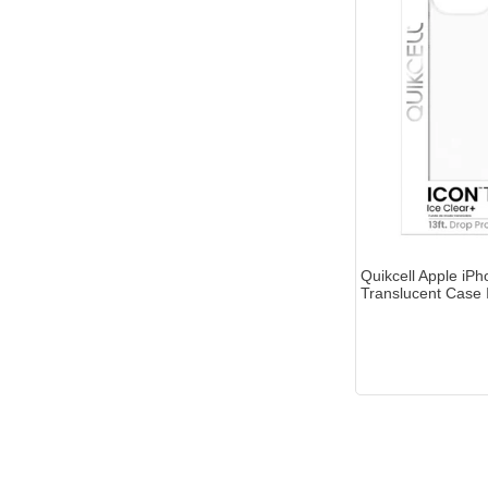
Quikcell Apple iP
Translucent Case 