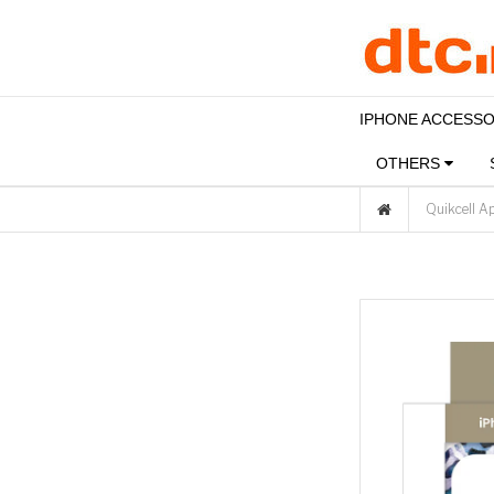
IPHONE ACCESS
OTHERS
Quikcell A