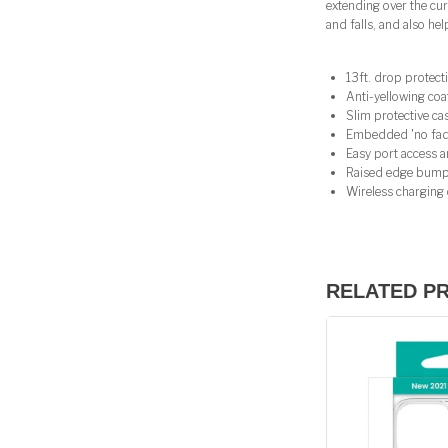
extending over the cu
and falls, and also he
13ft. drop protect
Anti-yellowing coa
Slim protective c
Embedded 'no fade'
Easy port access a
Raised edge bump
Wireless charging
RELATED P