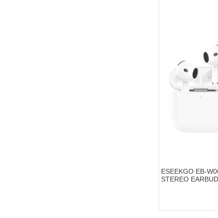
ESEEKGO EB-W0
STEREO EARBU