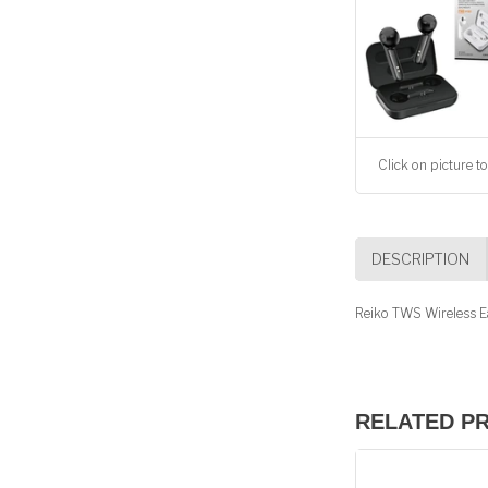
Click on picture to
DESCRIPTION
Reiko TWS Wireless Ea
RELATED P