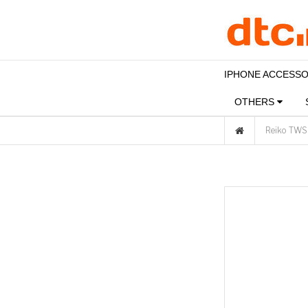
IPHONE ACCESS
OTHERS
Reiko TWS 