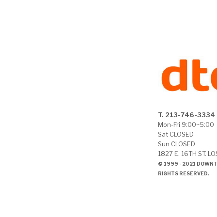
T. 213-746-3334
Mon-Fri 9:00~5:00
Sat CLOSED
Sun CLOSED
1827 E. 16TH ST. L
© 1999 - 2021 DOWN
RIGHTS RESERVED.